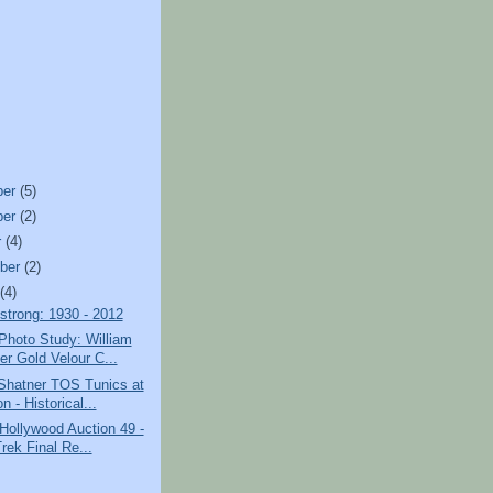
ber
(5)
ber
(2)
r
(4)
ber
(2)
t
(4)
strong: 1930 - 2012
Photo Study: William
er Gold Velour C...
 Shatner TOS Tunics at
n - Historical...
 Hollywood Auction 49 -
rek Final Re...