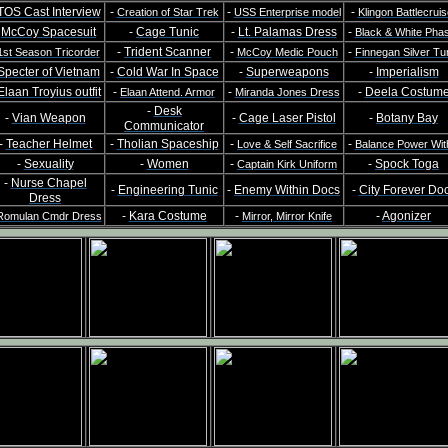
TOS Cast Interview
-
-
-
Creation of Star Trek
USS Enterprise model
Klingon Battlecruis
-
McCoy Spacesuit
-
Cage Tunic
-
Lt. Palamas Dress
-
Black & White Pha
-
Trident Scanner
-
-
1st Season Tricorder
McCoy Medic Pouch
Finnegan Silver Tu
Specter of Vietnam
-
Cold War In Space
-
Superweapons
-
Imperialism
Elaan Troyius outfit
-
-
-
Deela Costum
Elaan Attend. Armor
Miranda Jones Dress
-
Desk
-
Vian Weapon
-
Cage Laser Pistol
-
Botany Bay
Communicator
-
Teacher Helmet
-
Tholian Spaceship
-
-
Love & Self Sacrifice
Balance Power Wit
-
Sexuality
-
Women
-
-
Spock Toga
Captain Kirk Uniform
-
Nurse Chapel
-
Engineering Tunic
-
Enemy Within Docs
-
City Forever Do
Dress
-
Kara Costume
-
-
Agonizer
Romulan Cmdr Dress
Mirror, Mirror Knife