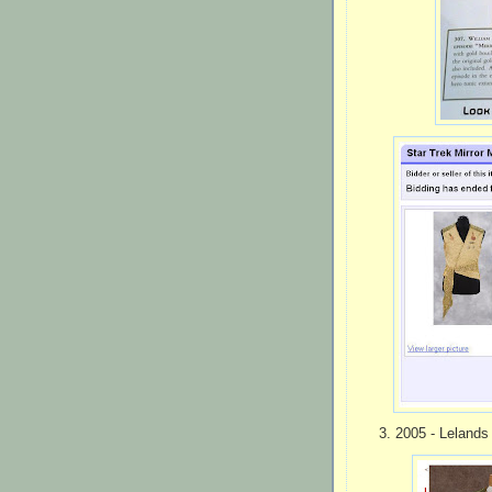
3. 2005 - Lelands 