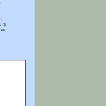
)
)
(6)
ry
(2)
y
(3)
)