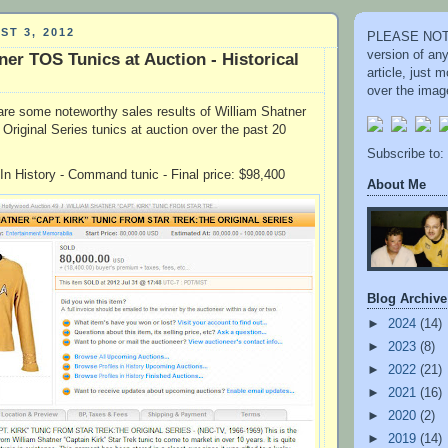
ST 3, 2012
PLEASE NOTE
version of an
ner TOS Tunics at Auction - Historical
article, just
over the image
re some noteworthy sales results of William Shatner
Original Series tunics at auction over the past 20
Subscribe to:
 In History - Command tunic - Final price: $98,400
About Me
Blog Archive
►
2024
(14)
►
2023
(8)
►
2022
(21)
►
2021
(16)
►
2020
(2)
►
2019
(14)