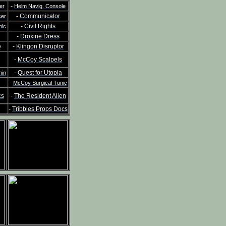
-
er
Helm Navig. Console
-
Communicator
ser
-
Civil Rights
nic
-
Droxine Dress
e
-
Klingon Disruptor
-
McCoy Scalpels
-
Quest for Utopia
hin
-
McCoy Surgical Tunic
cs
-
The Resident Alien
-
Tribbles Props Docs