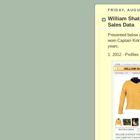
FRIDAY, AUGU
William Shat
Sales Data
Presented below a
worn Captain Kirk 
years.
1. 2012 - Profiles