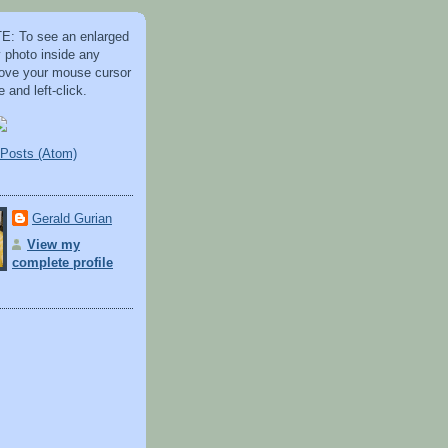
: To see an enlarged
y photo inside any
 move your mouse cursor
 and left-click.
Posts (Atom)
Gerald Gurian
View my
complete profile