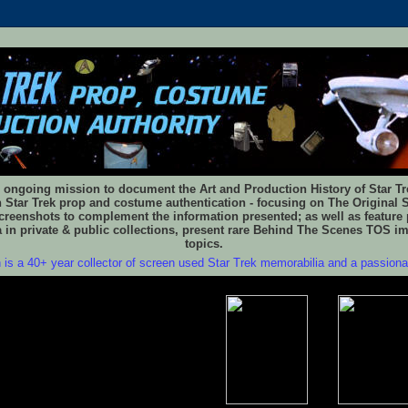
 ongoing mission to document the Art and Production History of Star Trek
n Star Trek prop and costume authentication - focusing on The Original S
reenshots to complement the information presented; as well as feature 
 in private & public collections, present rare Behind The Scenes TOS i
topics.
 is a 40+ year collector of screen used Star Trek memorabilia and a passion