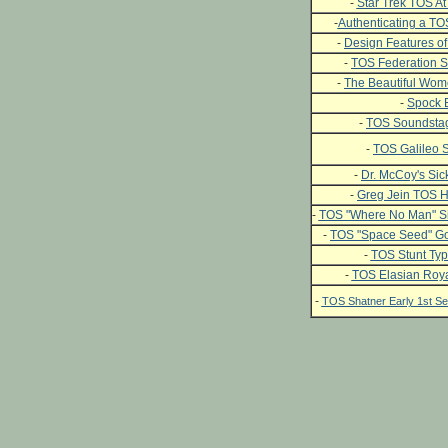
-
Star Trek TOS At 
-
Authenticating a T
-
Design Features of
-
TOS Federation S
-
The Beautiful Wome
-
Spock 
-
TOS Soundstag
-
TOS Galileo S
-
Dr. McCoy's Si
-
Greg Jein TOS H
-
TOS "Where No Man" Si
-
TOS "Space Seed" Go
-
TOS Stunt Typ
-
TOS Elasian Roya
-
TOS Shatner Early 1st 