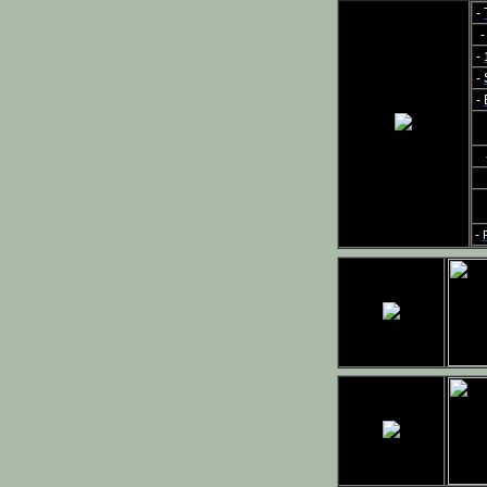
-
-
-
-
-