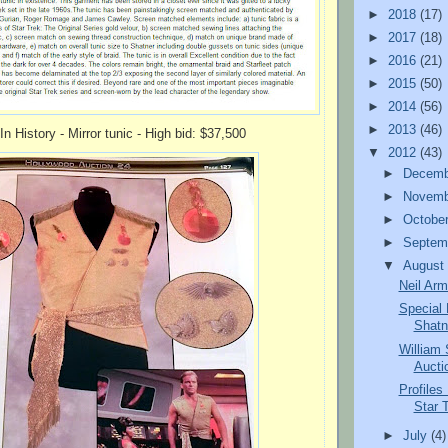
►
2018
(17)
►
2017
(18)
►
2016
(21)
►
2015
(50)
►
2014
(56)
►
2013
(46)
 In History - Mirror tunic - High bid: $37,500
▼
2012
(43)
►
Decem
►
Novem
►
Octobe
►
Septem
▼
Augus
Neil Arm
Special 
Shatn
William
Auctio
Profiles
Star T
►
July
(4)