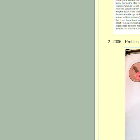
2. 2006 - Profiles