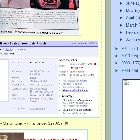
►
June
(3
►
May
(3)
►
April
(5
►
March
►
Februa
►
Januar
►
2011
(51)
►
2010
(95)
►
2009
(155
►
2008
(96)
- Mirror tunic - Final price: $27,657.40