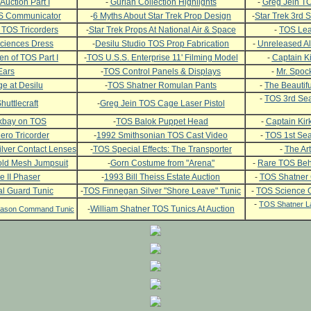
Auction Part I
-
Gurian Collection Highlights
-
Greg Jein TO
OS Communicator
-
6 Myths About Star Trek Prop Design
-
Star Trek 3rd
 TOS Tricorders
-
Star Trek Props At National Air & Space
-
TOS Leat
ciences Dress
-
Desilu Studio TOS Prop Fabrication
-
Unreleased Al
n of TOS Part I
-
TOS U.S.S. Enterprise 11' Filming Model
-
Captain Ki
Ears
-
TOS Control Panels & Displays
-
Mr. Spock
e at Desilu
-
TOS Shatner Romulan Pants
-
The Beautifu
-
TOS 3rd Sea
huttlecraft
-
Greg Jein TOS Cage Laser Pistol
ckbay on TOS
-
TOS Balok Puppet Head
-
Captain Kirk
ero Tricorder
-
1992 Smithsonian TOS Cast Video
-
TOS 1st Se
lver Contact Lenses
-
TOS Special Effects: The Transporter
-
The Art
ld Mesh Jumpsuit
-
Gorn Costume from "Arena"
-
Rare TOS Beh
e II Phaser
-
1993 Bill Theiss Estate Auction
-
TOS Shatner
l Guard Tunic
-
TOS Finnegan Silver "Shore Leave" Tunic
-
TOS Science O
-
TOS Shatner L
-
William Shatner TOS Tunics At Auction
Season Command Tunic