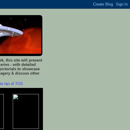
, this site will present
eries - with detailed
pictorials to showcase
magery & discuss other
ate fan of TOS