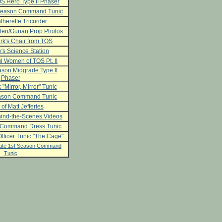
S Hero Type II Phaser
 Season Command Tunic
herette Tricorder
len/Gurian Prop Photos
rk's Chair from TOS
's Science Station
l Women of TOS Pt. II
son Midgrade Type II
Phaser
 "Mirror, Mirror" Tunic
ason Command Tunic
 of Matt Jefferies
ind-the-Scenes Videos
 Command Dress Tunic
fficer Tunic "The Cage"
ate 1st Season Command
Tunic