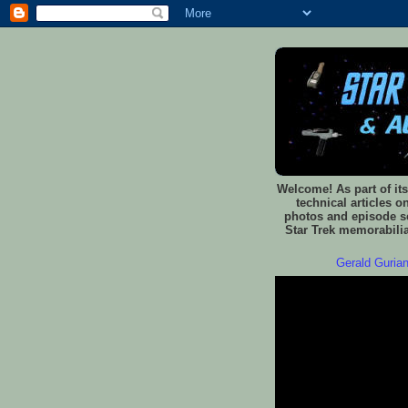
Welcome! As part of its
technical articles o
photos and episode sc
Star Trek memorabilia
Gerald Gurian