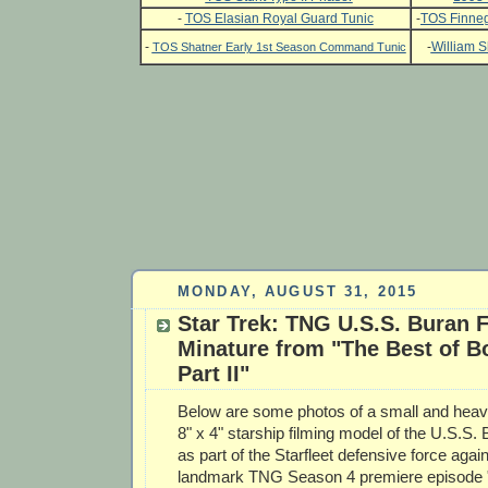
-
TOS Elasian Royal Guard Tunic
-
TOS Finneg
-
-
William S
TOS Shatner Early 1st Season Command Tunic
MONDAY, AUGUST 31, 2015
Star Trek: TNG U.S.S. Buran 
Minature from "The Best of B
Part II"
Below are some photos of a small and heavi
8" x 4" starship filming model of the U.S.S.
as part of the Starfleet defensive force again
landmark TNG Season 4 premiere episode "