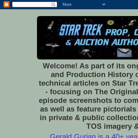
Welcome! As part of its o
and Production History of
technical articles on Star 
- focusing on The Original
episode screenshots to com
as well as feature pictoria
in private & public collect
TOS imagery & 
Gerald Gurian is a 40+ year