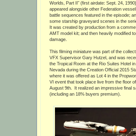
Worlds, Part II" (first airdate: Sept. 24, 199
appeared alongside other Federation vessel
battle sequences featured in the episode; a
some starship graveyard scenes in the seri
It was created by production from a commerc
AMT model kit; and then heavily modified to 
damage.
This filming miniature was part of the collect
VFX Supervisor Gary Hutzel, and was recent
the Tropical Room at the Rio Suites Hotel i
Nevada during the Creation Official 2015 St
where it was offered as Lot 4 in the Propwo
VI event that took place live from the floor 
August 9th. It realized an impressive final s
(including an 18% buyers premium).