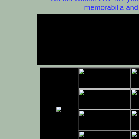
memorabilia and