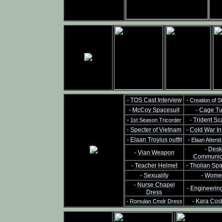
-
TOS Cast Interview
-
Creation of S
-
McCoy Spacesuit
-
Cage Tu
-
-
Trident Sc
1st Season Tricorder
-
Specter of Vietnam
-
Cold War I
-
Elaan Troyius outfit
-
Elaan Attend
-
Desk
-
Vian Weapon
Communic
-
Teacher Helmet
-
Tholian Sp
-
Sexuality
-
Wome
-
Nurse Chapel
-
Engineerin
Dress
-
-
Kara Cos
Romulan Cmdr Dress