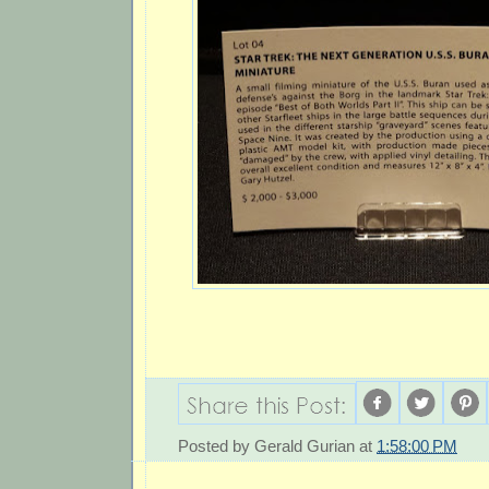
Posted by
Gerald Gurian
at
1:58:00 PM