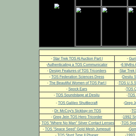
-
Star Trek TOS At Auction Part I
-
Guri
-
Authenticating a TOS Communicator
-
6 Myths 
-
Design Features of TOS Tricorders
-
Star Trek 
-
TOS Federation Sciences Dress
-
Desilu 
-
The Beautiful Women of TOS Part I
-
TOS U.S.S.
-
Spock Ears
-
TOS C
-
TOS Soundstage at Desilu
-
TOS 
-
TOS Galileo Shuttlecraft
-
Greg J
-
Dr. McCoy's Sickbay on TOS
-
TO
-
Greg Jein TOS Hero Tricorder
-
1992 Sm
-
TOS "Where No Man" Silver Contact Lenses
-
TOS Spec
-
TOS "Space Seed" Gold Mesh Jumpsuit
-
Gor
-
TOS Stunt Type II Phaser
-
1993 