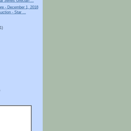
al Series Grecian ...
ore - December 1, 2018
uction - Star ...
)
(1)
)