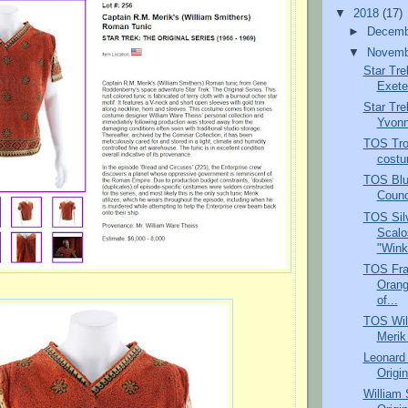
▼
2018
(17)
►
Decem
▼
Novem
Star Tre
Exete
Star Tre
Yvonn
TOS Tro
costu
TOS Blu
Counc
TOS Silv
Scalo
"Wink
TOS Fra
Orang
of...
TOS Wil
Merik
Leonard
Origin
William 