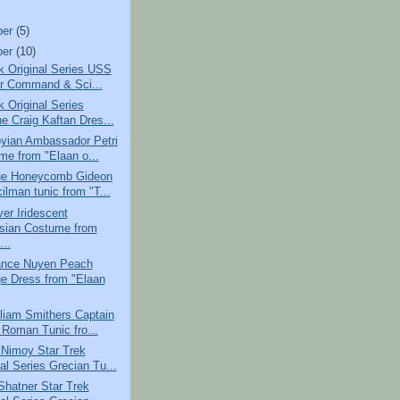
ber
(5)
ber
(10)
k Original Series USS
r Command & Sci...
k Original Series
e Craig Kaftan Dres...
yian Ambassador Petri
me from "Elaan o...
e Honeycomb Gideon
ilman tunic from "T...
er Iridescent
sian Costume from
...
nce Nuyen Peach
e Dress from "Elaan
liam Smithers Captain
 Roman Tunic fro...
 Nimoy Star Trek
al Series Grecian Tu...
Shatner Star Trek