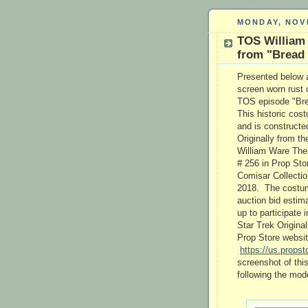
MONDAY, NOV
TOS William
from "Bread
Presented below a
screen worn rust 
TOS episode "Brea
This historic cos
and is constructed
Originally from t
William Ware Theis
# 256 in Prop Sto
Comisar Collectio
2018. The costume
auction bid estim
up to participate i
Star Trek Origina
Prop Store website
https://us.propst
screenshot of thi
following the mod