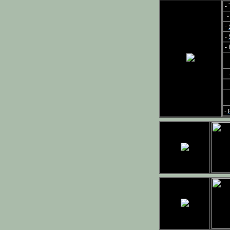
-
-
-
-
-