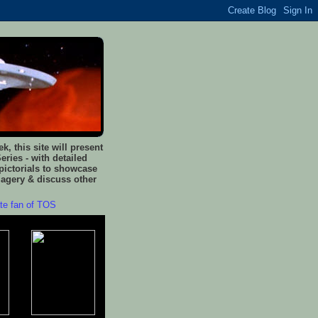
, this site will present
eries - with detailed
pictorials to showcase
magery & discuss other
ate fan of TOS