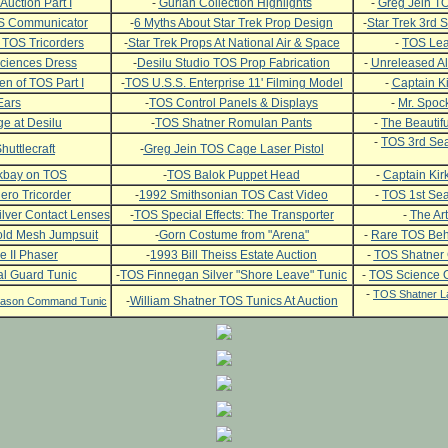
Auction Part I
-
Gurian Collection Highlights
-
Greg Jein TO
OS Communicator
-
6 Myths About Star Trek Prop Design
-
Star Trek 3rd
 TOS Tricorders
-
Star Trek Props At National Air & Space
-
TOS Leat
ciences Dress
-
Desilu Studio TOS Prop Fabrication
-
Unreleased Al
n of TOS Part I
-
TOS U.S.S. Enterprise 11' Filming Model
-
Captain Ki
Ears
-
TOS Control Panels & Displays
-
Mr. Spock
e at Desilu
-
TOS Shatner Romulan Pants
-
The Beautifu
-
TOS 3rd Sea
huttlecraft
-
Greg Jein TOS Cage Laser Pistol
ckbay on TOS
-
TOS Balok Puppet Head
-
Captain Kirk
ero Tricorder
-
1992 Smithsonian TOS Cast Video
-
TOS 1st Se
lver Contact Lenses
-
TOS Special Effects: The Transporter
-
The Art
ld Mesh Jumpsuit
-
Gorn Costume from "Arena"
-
Rare TOS Beh
e II Phaser
-
1993 Bill Theiss Estate Auction
-
TOS Shatner
l Guard Tunic
-
TOS Finnegan Silver "Shore Leave" Tunic
-
TOS Science O
-
TOS Shatner L
-
William Shatner TOS Tunics At Auction
Season Command Tunic