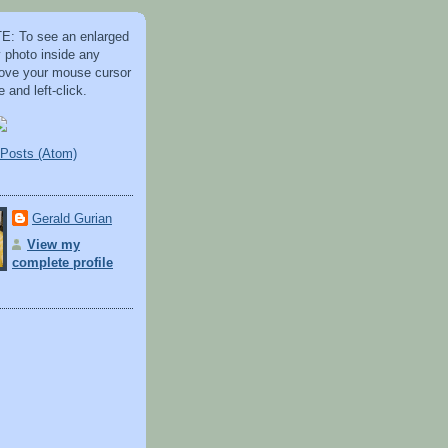
: To see an enlarged
y photo inside any
 move your mouse cursor
 and left-click.
Posts (Atom)
Gerald Gurian
View my
complete profile