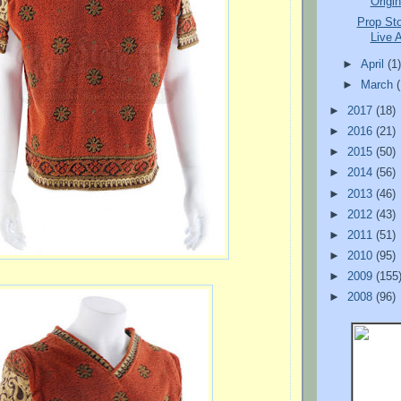
Origin
Prop St
Live A
►
April
(1
►
March
►
2017
(18)
►
2016
(21)
►
2015
(50)
►
2014
(56)
►
2013
(46)
►
2012
(43)
►
2011
(51)
►
2010
(95)
►
2009
(155
►
2008
(96)