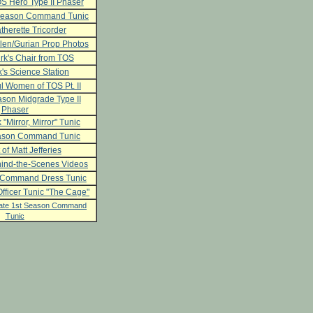
S Hero Type II Phaser
 Season Command Tunic
herette Tricorder
len/Gurian Prop Photos
rk's Chair from TOS
's Science Station
l Women of TOS Pt. II
son Midgrade Type II
Phaser
 "Mirror, Mirror" Tunic
ason Command Tunic
 of Matt Jefferies
ind-the-Scenes Videos
 Command Dress Tunic
fficer Tunic "The Cage"
ate 1st Season Command
Tunic