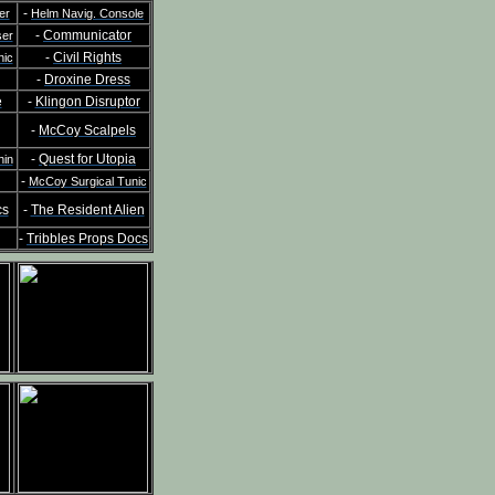
-
er
Helm Navig. Console
-
Communicator
ser
-
Civil Rights
nic
-
Droxine Dress
e
-
Klingon Disruptor
-
McCoy Scalpels
-
Quest for Utopia
hin
-
McCoy Surgical Tunic
cs
-
The Resident Alien
-
Tribbles Props Docs