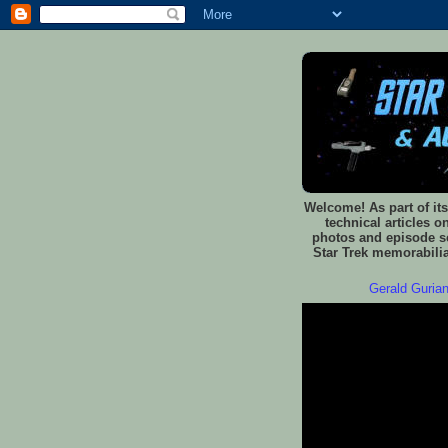
Welcome! As part of its
technical articles o
photos and episode sc
Star Trek memorabilia
Gerald Gurian