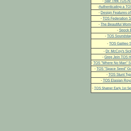
-
Star Trek TOS At 
-
Authenticating a T
-
Design Features of
-
TOS Federation S
-
The Beautiful Wome
-
Spock 
-
TOS Soundstag
-
TOS Galileo S
-
Dr. McCoy's Si
-
Greg Jein TOS H
-
TOS "Where No Man" Si
-
TOS "Space Seed" Go
-
TOS Stunt Typ
-
TOS Elasian Roya
-
TOS Shatner Early 1st 