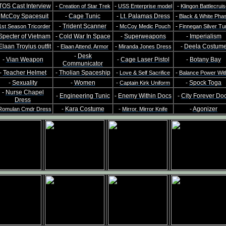
TOS Cast Interview
-
-
-
Creation of Star Trek
USS Enterprise model
Klingon Battlecruis
-
McCoy Spacesuit
-
Cage Tunic
-
Lt. Palamas Dress
-
Black & White Pha
-
Trident Scanner
-
-
1st Season Tricorder
McCoy Medic Pouch
Finnegan Silver Tu
Specter of Vietnam
-
Cold War In Space
-
Superweapons
-
Imperialism
Elaan Troyius outfit
-
-
-
Deela Costum
Elaan Attend. Armor
Miranda Jones Dress
-
Desk
-
Vian Weapon
-
Cage Laser Pistol
-
Botany Bay
Communicator
-
Teacher Helmet
-
Tholian Spaceship
-
-
Love & Self Sacrifice
Balance Power Wit
-
Sexuality
-
Women
-
-
Spock Toga
Captain Kirk Uniform
-
Nurse Chapel
-
Engineering Tunic
-
Enemy Within Docs
-
City Forever Do
Dress
-
Kara Costume
-
-
Agonizer
Romulan Cmdr Dress
Mirror, Mirror Knife