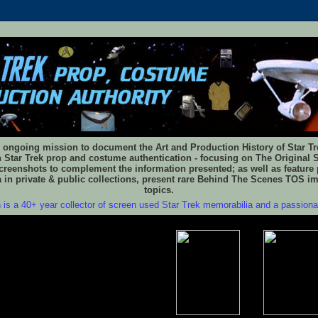
 ongoing mission to document the Art and Production History of Star Trek
n Star Trek prop and costume authentication - focusing on The Original S
reenshots to complement the information presented; as well as feature 
 in private & public collections, present rare Behind The Scenes TOS i
topics.
 is a 40+ year collector of screen used Star Trek memorabilia and a passion