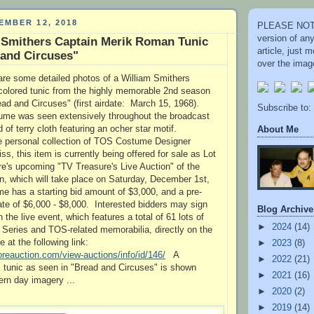
EMBER 12, 2018
PLEASE NOTE
version of an
 Smithers Captain Merik Roman Tunic
article, just
 and Circuses"
over the image
re some detailed photos of a William Smithers
colored tunic from the highly memorable 2nd season
d and Circuses" (first airdate: March 15, 1968).
Subscribe to:
tume was seen extensively throughout the broadcast
 of terry cloth featuring an ocher star motif.
About Me
he personal collection of TOS Costume Designer
s, this item is currently being offered for sale as Lot
re's upcoming "TV Treasure's Live Auction" of the
n, which will take place on Saturday, December 1st,
 has a starting bid amount of $3,000, and a pre-
ate of $6,000 - $8,000. Interested bidders may sign
Blog Archive
n the live event, which features a total of 61 lots of
►
2024
(14)
l Series and TOS-related memorabilia, directly on the
 at the following link:
►
2023
(8)
oreauction.com/view-auctions/info/id/146/
A
►
2022
(21)
s tunic as seen in "Bread and Circuses" is shown
►
2021
(16)
ern day imagery ...
►
2020
(2)
►
2019
(14)