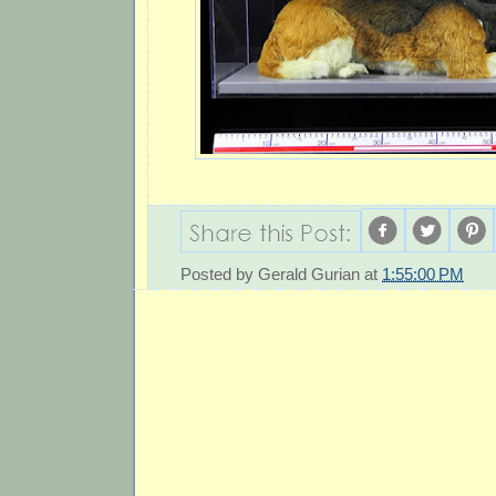
Posted by
Gerald Gurian
at
1:55:00 PM