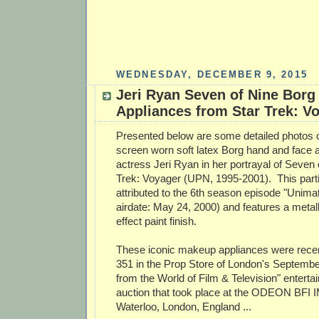
WEDNESDAY, DECEMBER 9, 2015
Jeri Ryan Seven of Nine Bor
Appliances from Star Trek: V
Presented below are some detailed photos of
screen worn soft latex Borg hand and face 
actress Jeri Ryan in her portrayal of Seven 
Trek: Voyager (UPN, 1995-2001). This partic
attributed to the 6th season episode "Unimatr
airdate: May 24, 2000) and features a metall
effect paint finish.
These iconic makeup appliances were recent
351 in the Prop Store of London's Septembe
from the World of Film & Television" entert
auction that took place at the ODEON BFI I
Waterloo, London, England ...