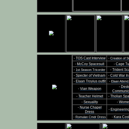
-
TOS Cast Interview
-
Creation of S
-
McCoy Spacesuit
-
Cage Tu
-
-
Trident Sc
1st Season Tricorder
-
Specter of Vietnam
-
Cold War I
-
Elaan Troyius outfit
-
Elaan Attend
-
Desk
-
Vian Weapon
Communic
-
Teacher Helmet
-
Tholian Sp
-
Sexuality
-
Wome
-
Nurse Chapel
-
Engineerin
Dress
-
-
Kara Cos
Romulan Cmdr Dress