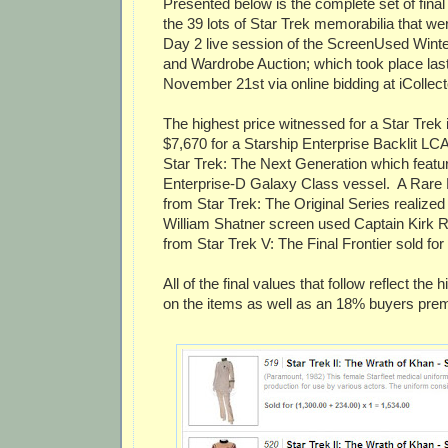
Presented below is the complete set of final 
the 39 lots of Star Trek memorabilia that wer
Day 2 live session of the ScreenUsed Wint
and Wardrobe Auction; which took place las
November 21st via online bidding at iCollec
The highest price witnessed for a Star Trek 
$7,670 for a Starship Enterprise Backlit L
Star Trek: The Next Generation which featur
Enterprise-D Galaxy Class vessel. A Rare B
from Star Trek: The Original Series realized
William Shatner screen used Captain Kirk R
from Star Trek V: The Final Frontier sold for
All of the final values that follow reflect the
on the items as well as an 18% buyers prem