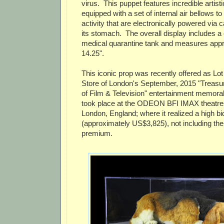
virus. This puppet features incredible artisti
equipped with a set of internal air bellows t
activity that are electronically powered via 
its stomach. The overall display includes
medical quarantine tank and measures appro
14.25".
This iconic prop was recently offered as Lot
Store of London's September, 2015 "Treasu
of Film & Television" entertainment memorabi
took place at the ODEON BFI IMAX theatres
London, England; where it realized a high bi
(approximately US$3,825), not including th
premium.