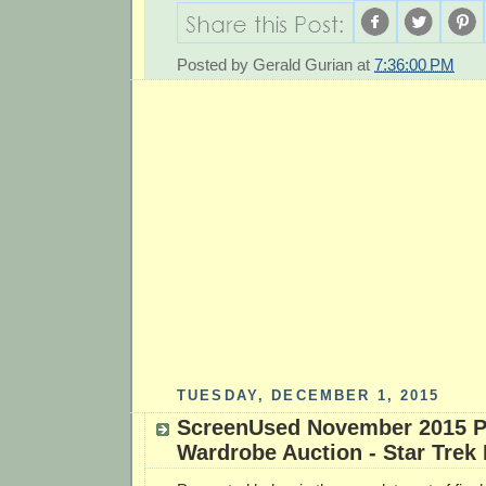
Posted by
Gerald Gurian
at
7:36:00 PM
TUESDAY, DECEMBER 1, 2015
ScreenUsed November 2015 P
Wardrobe Auction - Star Trek