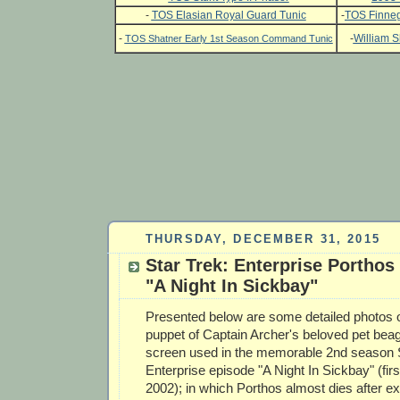
-
TOS Elasian Royal Guard Tunic
-
TOS Finneg
-
-
William S
TOS Shatner Early 1st Season Command Tunic
THURSDAY, DECEMBER 31, 2015
Star Trek: Enterprise Portho
"A Night In Sickbay"
Presented below are some detailed photos of
puppet of Captain Archer's beloved pet bea
screen used in the memorable 2nd season S
Enterprise episode "A Night In Sickbay" (firs
2002); in which Porthos almost dies after ex