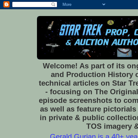
Welcome! As part of its o
and Production History of
technical articles on Star 
- focusing on The Original
episode screenshots to com
as well as feature pictoria
in private & public collect
TOS imagery & 
Gerald Gurian is a 40+ year