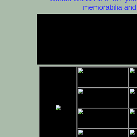
memorabilia and