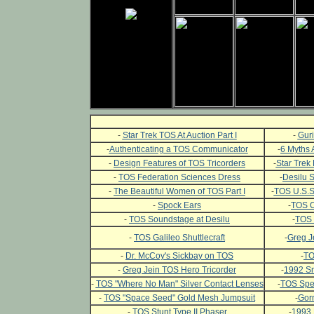
-
Star Trek TOS At Auction Part I
-
Guri
-
Authenticating a TOS Communicator
-
6 Myths 
-
Design Features of TOS Tricorders
-
Star Trek 
-
TOS Federation Sciences Dress
-
Desilu 
-
The Beautiful Women of TOS Part I
-
TOS U.S.S.
-
Spock Ears
-
TOS C
-
TOS Soundstage at Desilu
-
TOS 
-
TOS Galileo Shuttlecraft
-
Greg J
-
Dr. McCoy's Sickbay on TOS
-
TO
-
Greg Jein TOS Hero Tricorder
-
1992 Sm
-
TOS "Where No Man" Silver Contact Lenses
-
TOS Spec
-
TOS "Space Seed" Gold Mesh Jumpsuit
-
Gor
-
TOS Stunt Type II Phaser
-
1993 