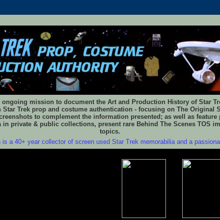
 ongoing mission to document the Art and Production History of Star Trek
n Star Trek prop and costume authentication - focusing on The Original S
reenshots to complement the information presented; as well as feature 
 in private & public collections, present rare Behind The Scenes TOS i
topics.
 is a 40+ year collector of screen used Star Trek memorabilia and a passion