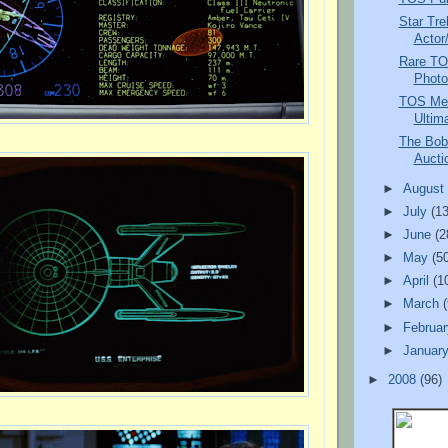
Star Tre
Actor
Rare TO
Photo
TOS Mem
Ultima
The Bob
Auctio
►
Augus
►
July
(13
►
June
(2
►
May
(5
►
April
(1
►
March
►
Februa
►
Januar
►
2008
(96)