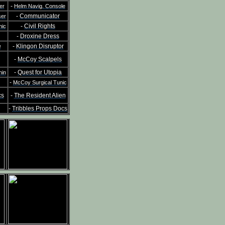
-
er
Helm Navig. Console
-
Communicator
ser
-
Civil Rights
nic
-
Droxine Dress
e
-
Klingon Disruptor
-
McCoy Scalpels
-
Quest for Utopia
hin
-
McCoy Surgical Tunic
cs
-
The Resident Alien
-
Tribbles Props Docs