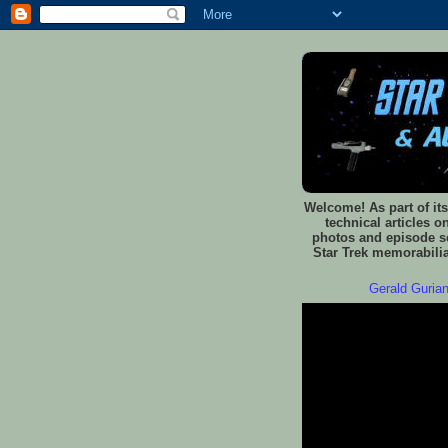
Welcome! As part of its
technical articles o
photos and episode sc
Star Trek memorabilia
Gerald Gurian