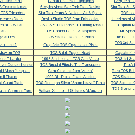
Auction Part I
-
Gurian Collection Highlights
-
Greg Jein TO
OS Communicator
-
6 Myths About Star Trek Prop Design
-
Star Trek 3rd
 TOS Tricorders
-
Star Trek Props At National Air & Space
-
TOS Leat
ciences Dress
-
Desilu Studio TOS Prop Fabrication
-
Unreleased Al
n of TOS Part I
-
TOS U.S.S. Enterprise 11' Filming Model
-
Captain Ki
Ears
-
TOS Control Panels & Displays
-
Mr. Spock
e at Desilu
-
TOS Shatner Romulan Pants
-
The Beautifu
-
TOS 3rd Sea
huttlecraft
-
Greg Jein TOS Cage Laser Pistol
ckbay on TOS
-
TOS Balok Puppet Head
-
Captain Kirk
ero Tricorder
-
1992 Smithsonian TOS Cast Video
-
TOS 1st Se
lver Contact Lenses
-
TOS Special Effects: The Transporter
-
The Art
ld Mesh Jumpsuit
-
Gorn Costume from "Arena"
-
Rare TOS Beh
e II Phaser
-
1993 Bill Theiss Estate Auction
-
TOS Shatner
l Guard Tunic
-
TOS Finnegan Silver "Shore Leave" Tunic
-
TOS Science O
-
TOS Shatner L
-
William Shatner TOS Tunics At Auction
Season Command Tunic