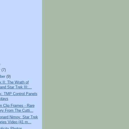
)
r
(7)
ber
(9)
k II: The Wrath of
nd Star Trek III:...
k: TMP Control Panels
plays
m Clip Frames - Rare
ry From The Cutti...
onard Nimoy: Star Trek
ies Video (41 m...
licity Photos