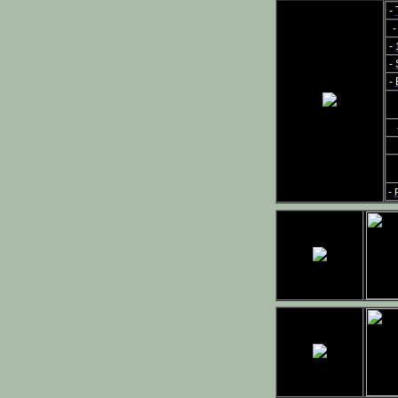
-
-
-
-
-