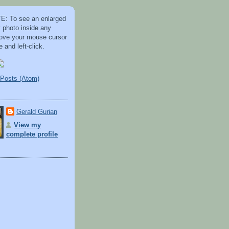
: To see an enlarged
y photo inside any
 move your mouse cursor
 and left-click.
Posts (Atom)
Gerald Gurian
View my
complete profile