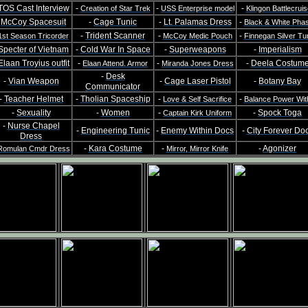
TOS Cast Interview
-
-
-
Creation of Star Trek
USS Enterprise model
Klingon Battlecruis
-
McCoy Spacesuit
-
Cage Tunic
-
Lt. Palamas Dress
-
Black & White Pha
-
Trident Scanner
-
-
1st Season Tricorder
McCoy Medic Pouch
Finnegan Silver Tu
Specter of Vietnam
-
Cold War In Space
-
Superweapons
-
Imperialism
Elaan Troyius outfit
-
-
-
Deela Costum
Elaan Attend. Armor
Miranda Jones Dress
-
Desk
-
Vian Weapon
-
Cage Laser Pistol
-
Botany Bay
Communicator
-
Teacher Helmet
-
Tholian Spaceship
-
-
Love & Self Sacrifice
Balance Power Wit
-
Sexuality
-
Women
-
-
Spock Toga
Captain Kirk Uniform
-
Nurse Chapel
-
Engineering Tunic
-
Enemy Within Docs
-
City Forever Do
Dress
-
Kara Costume
-
-
Agonizer
Romulan Cmdr Dress
Mirror, Mirror Knife