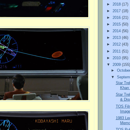
►
2018
(17)
►
2017
(18)
►
2016
(21)
►
2015
(50)
►
2014
(56)
►
2013
(46)
►
2012
(43)
►
2011
(51)
►
2010
(95)
▼
2009
(155
►
Octobe
▼
Septem
Star Tre
Khan a
Star Tre
& Dis
TOS Fil
Image
1983 Le
Memor
TOS Pub