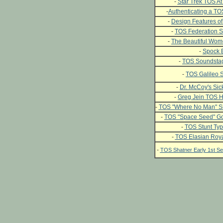
-
Star Trek TOS At 
-
Authenticating a T
-
Design Features of
-
TOS Federation S
-
The Beautiful Wome
-
Spock 
-
TOS Soundstag
-
TOS Galileo S
-
Dr. McCoy's Si
-
Greg Jein TOS H
-
TOS "Where No Man" Si
-
TOS "Space Seed" Go
-
TOS Stunt Typ
-
TOS Elasian Roya
-
TOS Shatner Early 1st 