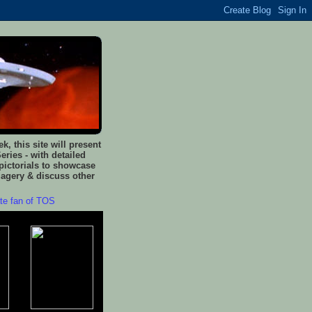
, this site will present
eries - with detailed
pictorials to showcase
magery & discuss other
ate fan of TOS