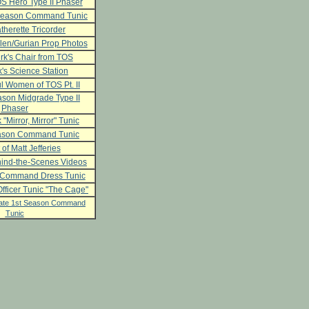
S Hero Type II Phaser
 Season Command Tunic
herette Tricorder
len/Gurian Prop Photos
rk's Chair from TOS
's Science Station
l Women of TOS Pt. II
son Midgrade Type II
Phaser
 "Mirror, Mirror" Tunic
ason Command Tunic
 of Matt Jefferies
ind-the-Scenes Videos
 Command Dress Tunic
fficer Tunic "The Cage"
ate 1st Season Command
Tunic