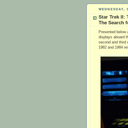
WEDNESDAY, S
Star Trek II:
The Search f
Presented below a
displays aboard t
second and third 
1982 and 1984 res