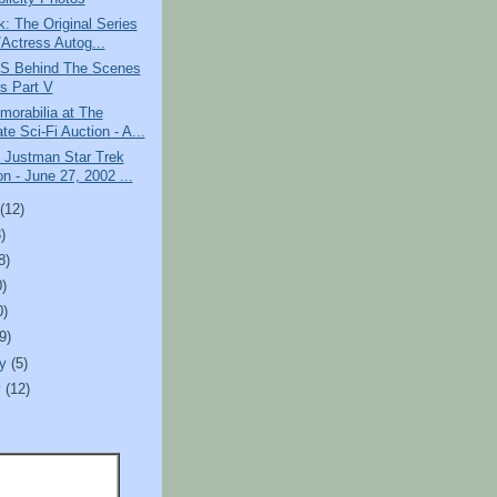
k: The Original Series
/Actress Autog...
S Behind The Scenes
s Part V
orabilia at The
te Sci-Fi Auction - A...
 Justman Star Trek
n - June 27, 2002 ...
t
(12)
)
8)
0)
0)
(9)
ry
(5)
y
(12)