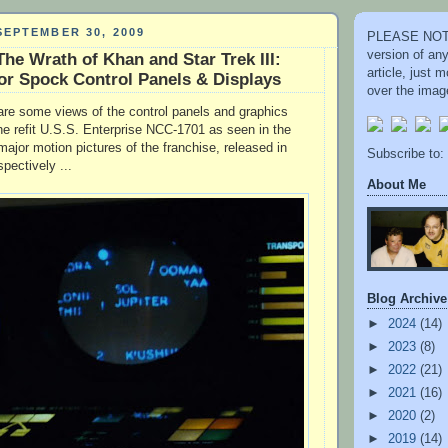
EPTEMBER 30, 2009
PLEASE NOTE
version of an
 The Wrath of Khan and Star Trek III:
article, just
or Spock Control Panels & Displays
over the image
re some views of the control panels and graphics
he refit U.S.S. Enterprise NCC-1701 as seen in the
major motion pictures of the franchise, released in
Subscribe to:
pectively ...
About Me
Blog Archive
►
2024
(14)
►
2023
(8)
►
2022
(21)
►
2021
(16)
►
2020
(2)
►
2019
(14)