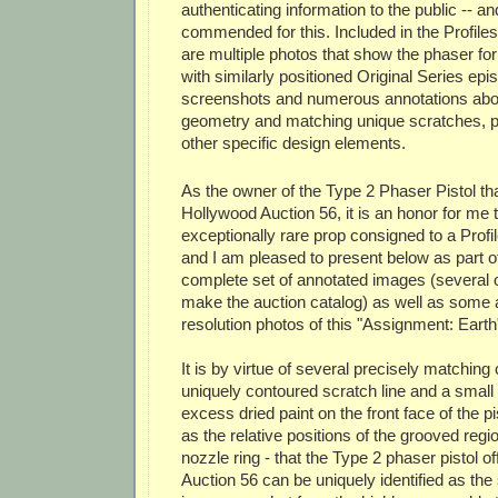
authenticating information to the public -- a
commended for this. Included in the Profiles
are multiple photos that show the phaser for
with similarly positioned Original Series epi
screenshots and numerous annotations abo
geometry and matching unique scratches, p
other specific design elements.
As the owner of the Type 2 Phaser Pistol that
Hollywood Auction 56, it is an honor for me 
exceptionally rare prop consigned to a Profil
and I am pleased to present below as part of 
complete set of annotated images (several o
make the auction catalog) as well as some a
resolution photos of this "Assignment: Earth
It is by virtue of several precisely matching 
uniquely contoured scratch line and a smal
excess dried paint on the front face of the pi
as the relative positions of the grooved regi
nozzle ring - that the Type 2 phaser pistol o
Auction 56 can be uniquely identified as the