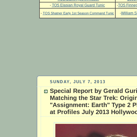
-
TOS Elasian Royal Guard Tunic
-
TOS Finneg
-
-
William S
TOS Shatner Early 1st Season Command Tunic
SUNDAY, JULY 7, 2013
Special Report by Gerald Gur
Matching the Star Trek: Origi
"Assignment: Earth" Type 2 P
at Profiles July 2013 Hollywo