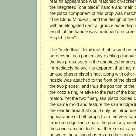
rear fin appearance was matched on-screen 
the integrated "one piece" handle and main 
the pistol component of this prop was matc
"The Cloud Minders"; and the design of the 
with an elongated central groove extending a
length of the handle was matched on-screen 
Stepchildren".
The "mold flaw" detail match observed on t
screenshot is a particularly exciting discov
the two props seen in the annotated image 
immediately below, it is apparent that they 
unique phaser pistol since, along with other d
nozzle was attached to the front of the pistol
the two pieces , and thus the position of th
the nozzle ring relative to the rest of the bod
match. Yet the two fiberglass pistol bodies 
the same mold and feature the same ridge lin
the rear fin area that could only be introduce
appearance of both props from the very sa
crooked ridge lines share the precisely iden
thus one can conclude that there exists a p
between these two phasers on other appea