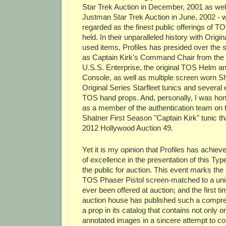
Star Trek Auction in December, 2001 as wel
Justman Star Trek Auction in June, 2002 - w
regarded as the finest public offerings of 
held. In their unparalleled history with Origi
used items, Profiles has presided over the s
as Captain Kirk's Command Chair from the Br
U.S.S. Enterprise, the original TOS Helm a
Console, as well as multiple screen worn 
Original Series Starfleet tunics and several 
TOS hand props. And, personally, I was hono
as a member of the authentication team on t
Shatner First Season "Captain Kirk" tunic tha
2012 Hollywood Auction 49.
Yet it is my opinion that Profiles has achie
of excellence in the presentation of this Typ
the public for auction. This event marks the f
TOS Phaser Pistol screen-matched to a un
ever been offered at auction; and the first t
auction house has published such a compre
a prop in its catalog that contains not only on
annotated images in a sincere attempt to co