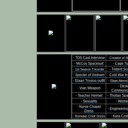
-
TOS Cast Interview
-
Creation of S
-
McCoy Spacesuit
-
Cage Tu
-
-
Trident Sc
1st Season Tricorder
-
Specter of Vietnam
-
Cold War I
-
Elaan Troyius outfit
-
Elaan Attend
-
Desk
-
Vian Weapon
Communic
-
Teacher Helmet
-
Tholian Sp
-
Sexuality
-
Wome
-
Nurse Chapel
-
Engineerin
Dress
-
-
Kara Cos
Romulan Cmdr Dress