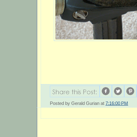
Posted by
Gerald Gurian
at
7:16:00 PM