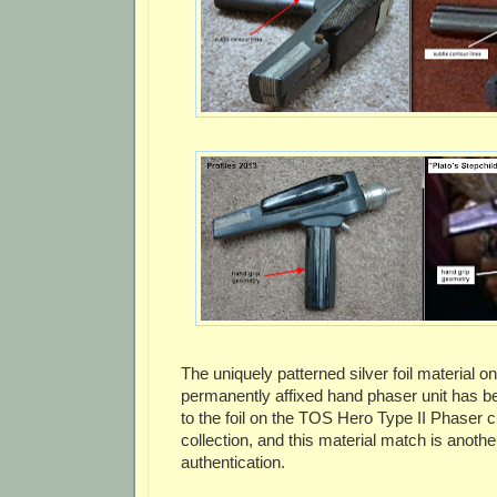
The uniquely patterned silver foil material on
permanently affixed hand phaser unit has 
to the foil on the TOS Hero Type II Phaser cu
collection, and this material match is anoth
authentication.