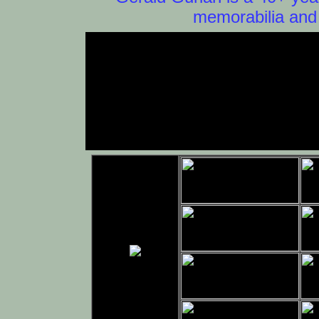
memorabilia and