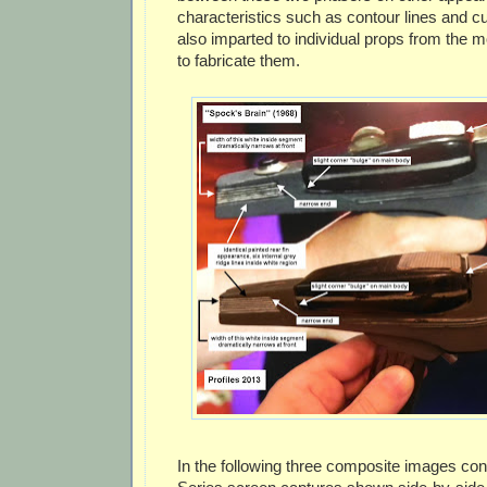
characteristics such as contour lines and c
also imparted to individual props from the 
to fabricate them.
In the following three composite images cont