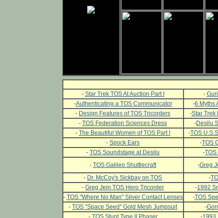
-
Star Trek TOS At Auction Part I
-
Guri
-
Authenticating a TOS Communicator
-
6 Myths 
-
Design Features of TOS Tricorders
-
Star Trek 
-
TOS Federation Sciences Dress
-
Desilu 
-
The Beautiful Women of TOS Part I
-
TOS U.S.S.
-
Spock Ears
-
TOS C
-
TOS Soundstage at Desilu
-
TOS 
-
TOS Galileo Shuttlecraft
-
Greg J
-
Dr. McCoy's Sickbay on TOS
-
TO
-
Greg Jein TOS Hero Tricorder
-
1992 Sm
-
TOS "Where No Man" Silver Contact Lenses
-
TOS Spec
-
TOS "Space Seed" Gold Mesh Jumpsuit
-
Gor
-
TOS Stunt Type II Phaser
-
1993 