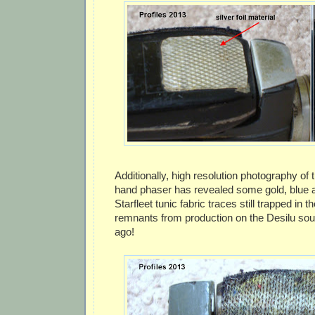
Additionally, high resolution photography of 
hand phaser has revealed some gold, blue 
Starfleet tunic fabric traces still trapped in t
remnants from production on the Desilu so
ago!