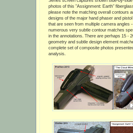
Series screen captures shown side-by-side
photos of this "Assignment: Earth" fiberglass
please note the matching overall contours 
designs of the major hand phaser and pist
that are seen from multiple camera angles -- 
numerous very subtle contour matches spec
in the annotations. There are perhaps 15 - 
geometry and subtle design element matches
complete set of composite photos presented 
analysis.