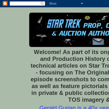
Welcome! As part of its o
and Production History of
technical articles on Star 
- focusing on The Original
episode screenshots to com
as well as feature pictoria
in private & public collect
TOS imagery & 
Gerald Gurian is a 40+ year