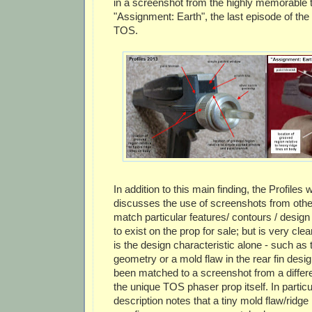
in a screenshot from the highly memorable 
"Assignment: Earth", the last episode of th
TOS.
In addition to this main finding, the Profiles 
discusses the use of screenshots from oth
match particular features/ contours / desi
to exist on the prop for sale; but is very clear
is the design characteristic alone - such as 
geometry or a mold flaw in the rear fin design
been matched to a screenshot from a differ
the unique TOS phaser prop itself. In particu
description notes that a tiny mold flaw/ridge 