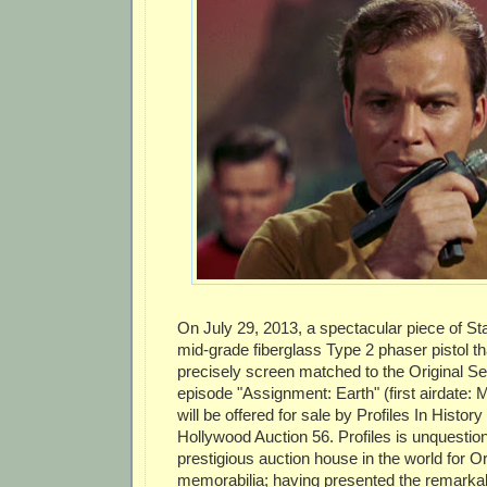
On July 29, 2013, a spectacular piece of Sta
mid-grade fiberglass Type 2 phaser pistol t
precisely screen matched to the Original S
episode "Assignment: Earth" (first airdate: 
will be offered for sale by Profiles In History 
Hollywood Auction 56. Profiles is unquestio
prestigious auction house in the world for Or
memorabilia; having presented the remarkab