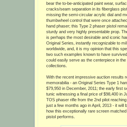
bear the to-be-anticipated paint wear, surf
cracks/seam separation in its fiberglass pist
missing the semi-circular acrylic dial and m
thumbwheel control that were once attached t
hand phaser; this Type 2 phaser pistol rem
sturdy and very highly presentable prop. T
is perhaps the most desirable and iconic h
Original Series, instantly recognizable to mil
worldwide, and, it is my opinion that this sp
two such examples known to have survived 
could easily serve as the centerpiece in the 
collections.
With the recent impressive auction results 
memorabilia - an Original Series Type 1 hand
$79,950 in December, 2011; the early first 
tunic witnessing a final price of $98,400 in J
TOS phaser rifle from the 2nd pilot reaching
just a few months ago in April, 2013 - it will 
how this exceptionally rare screen matched
pistol performs.