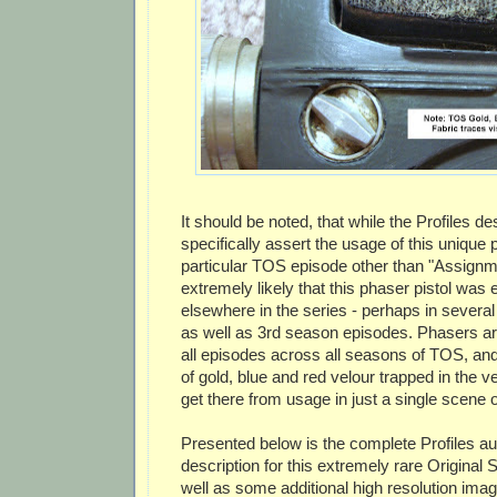
It should be noted, that while the Profiles de
specifically assert the usage of this unique 
particular TOS episode other than "Assignmen
extremely likely that this phaser pistol was
elsewhere in the series - perhaps in severa
as well as 3rd season episodes. Phasers are
all episodes across all seasons of TOS, and
of gold, blue and red velour trapped in the ve
get there from usage in just a single scene o
Presented below is the complete Profiles au
description for this extremely rare Original 
well as some additional high resolution imag