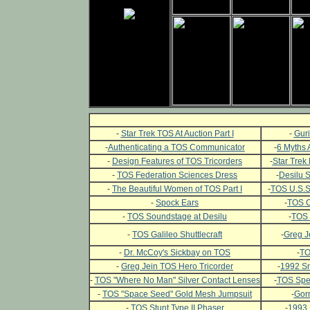
-
Star Trek TOS At Auction Part I
-
Guri
-
Authenticating a TOS Communicator
-
6 Myths 
-
Design Features of TOS Tricorders
-
Star Trek 
-
TOS Federation Sciences Dress
-
Desilu 
-
The Beautiful Women of TOS Part I
-
TOS U.S.S.
-
Spock Ears
-
TOS C
-
TOS Soundstage at Desilu
-
TOS 
-
TOS Galileo Shuttlecraft
-
Greg J
-
Dr. McCoy's Sickbay on TOS
-
TO
-
Greg Jein TOS Hero Tricorder
-
1992 Sm
-
TOS "Where No Man" Silver Contact Lenses
-
TOS Spec
-
TOS "Space Seed" Gold Mesh Jumpsuit
-
Gor
-
TOS Stunt Type II Phaser
-
1993 