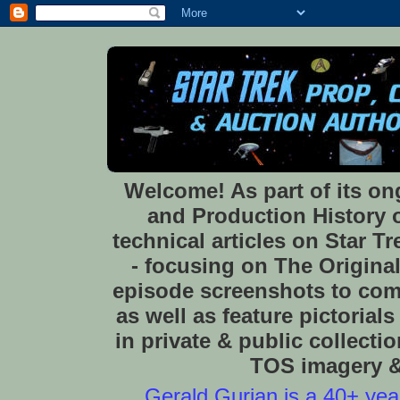
Welcome! As part of its o
and Production History of
technical articles on Star 
- focusing on The Original
episode screenshots to com
as well as feature pictoria
in private & public collect
TOS imagery & 
Gerald Gurian is a 40+ year