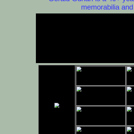
memorabilia and