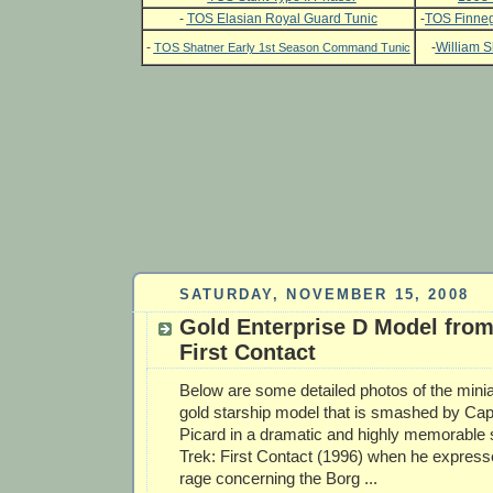
-
TOS Elasian Royal Guard Tunic
-
TOS Finneg
-
-
William S
TOS Shatner Early 1st Season Command Tunic
SATURDAY, NOVEMBER 15, 2008
Gold Enterprise D Model from
First Contact
Below are some detailed photos of the mini
gold starship model that is smashed by Cap
Picard in a dramatic and highly memorable
Trek: First Contact (1996) when he express
rage concerning the Borg ...