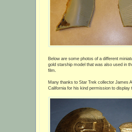
Below are some photos of a different miniat
gold starship model that was also used in th
film.
Many thanks to Star Trek collector James A
California for his kind permission to displa