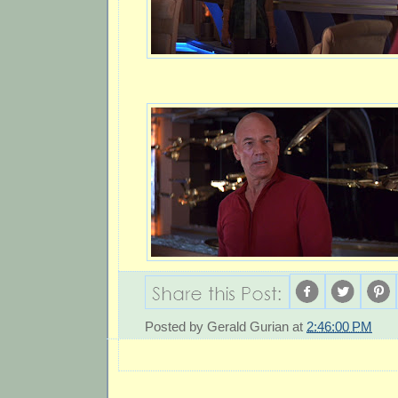
Posted by
Gerald Gurian
at
2:46:00 PM