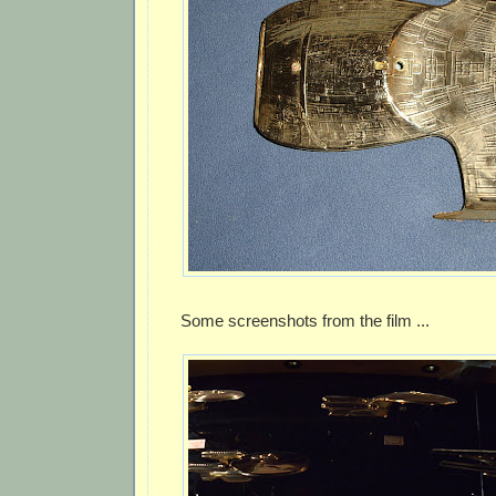
Some screenshots from the film ...