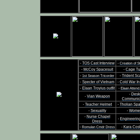
-
TOS Cast Interview
-
Creation of S
-
McCoy Spacesuit
-
Cage Tu
-
-
Trident Sc
1st Season Tricorder
-
Specter of Vietnam
-
Cold War I
-
Elaan Troyius outfit
-
Elaan Attend
-
Desk
-
Vian Weapon
Communic
-
Teacher Helmet
-
Tholian Sp
-
Sexuality
-
Wome
-
Nurse Chapel
-
Engineerin
Dress
-
-
Kara Cos
Romulan Cmdr Dress