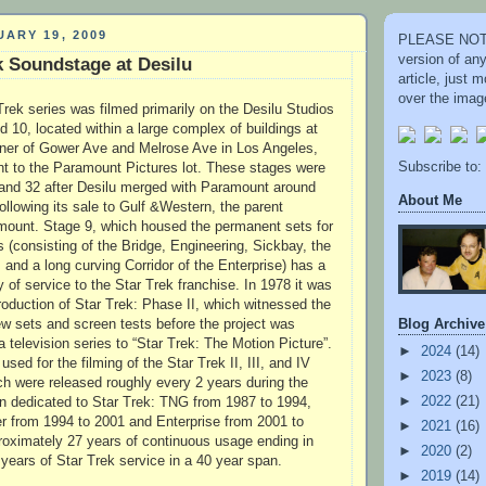
ARY 19, 2009
PLEASE NOTE
version of an
k Soundstage at Desilu
article, just
over the image
Trek series was filmed primarily on the Desilu Studios
 10, located within a large complex of buildings at
rner of Gower Ave and Melrose Ave in Los Angeles,
Subscribe to:
ent to the Paramount Pictures lot. These stages were
 and 32 after Desilu merged with Paramount around
About Me
llowing its sale to Gulf &Western, the parent
ount. Stage 9, which housed the permanent sets for
s (consisting of the Bridge, Engineering, Sickbay, the
and a long curving Corridor of the Enterprise) has a
 of service to the Star Trek franchise. In 1978 it was
roduction of Star Trek: Phase II, which witnessed the
Blog Archive
ew sets and screen tests before the project was
a television series to “Star Trek: The Motion Picture”.
►
2024
(14)
sed for the filming of the Star Trek II, III, and IV
►
2023
(8)
ich were released roughly every 2 years during the
►
2022
(21)
n dedicated to Star Trek: TNG from 1987 to 1994,
r from 1994 to 2001 and Enterprise from 2001 to
►
2021
(16)
roximately 27 years of continuous usage ending in
►
2020
(2)
years of Star Trek service in a 40 year span.
►
2019
(14)