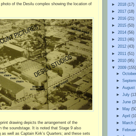
l photo of the Desilu complex showing the location of
►
2018
(17)
►
2017
(18)
►
2016
(21)
►
2015
(50)
►
2014
(56)
►
2013
(46)
►
2012
(43)
►
2011
(51)
►
2010
(95)
▼
2009
(155
►
Octobe
►
Septem
►
Augus
►
July
(13
►
June
(2
►
May
(5
►
April
(1
eprint drawing depicts the arrangement of the
►
March
 the soundstage. It is noted that Stage 9 also
►
Februa
g as well as Captain Kirk’s Quarters; and these sets