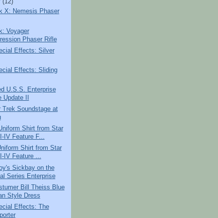
y
(12)
ek X: Nemesis Phaser
k: Voyager
ession Phaser Rifle
ial Effects: Silver
ial Effects: Sliding
d U.S.S. Enterprise
e Update II
r Trek Soundstage at
u
iform Shirt from Star
I-IV Feature F...
niform Shirt from Star
I-IV Feature ...
oy's Sickbay on the
al Series Enterprise
tumer Bill Theiss Blue
an Style Dress
cial Effects: The
porter