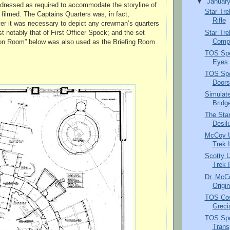
▼
Januar
edressed as required to accommodate the storyline of
Star Tr
 filmed. The Captains Quarters was, in fact,
Rifle
r it was necessary to depict any crewman’s quarters
Star Tre
t notably that of First Officer Spock; and the set
Compr
on Room” below was also used as the Briefing Room
TOS Spec
Eyes
TOS Spec
Doors
Simulate
Bridg
The Sta
Desil
McCoy Un
Trek I
Scotty U
Trek I
Dr. McC
Origin
TOS Cos
Greci
TOS Spe
Trans