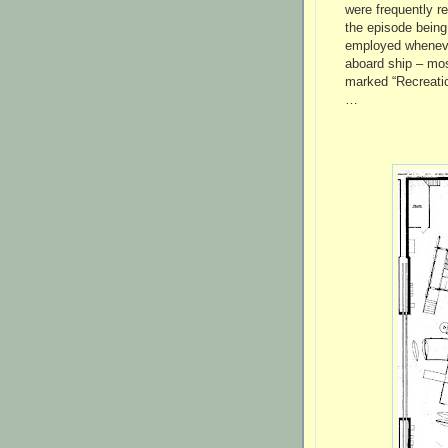
were frequently r
the episode being
employed wheneve
aboard ship – mos
marked “Recreati
…