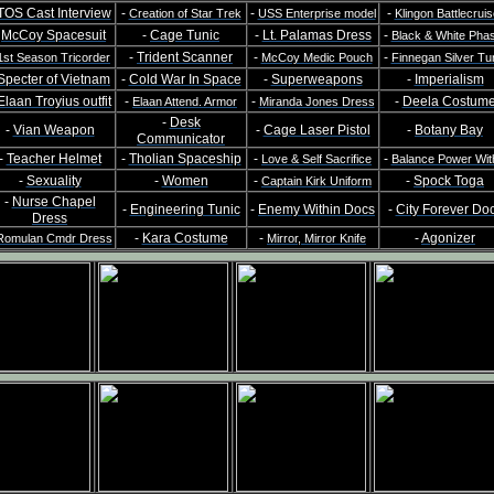
TOS Cast Interview
-
-
-
Creation of Star Trek
USS Enterprise model
Klingon Battlecruis
-
McCoy Spacesuit
-
Cage Tunic
-
Lt. Palamas Dress
-
Black & White Pha
-
Trident Scanner
-
-
1st Season Tricorder
McCoy Medic Pouch
Finnegan Silver Tu
Specter of Vietnam
-
Cold War In Space
-
Superweapons
-
Imperialism
Elaan Troyius outfit
-
-
-
Deela Costum
Elaan Attend. Armor
Miranda Jones Dress
-
Desk
-
Vian Weapon
-
Cage Laser Pistol
-
Botany Bay
Communicator
-
Teacher Helmet
-
Tholian Spaceship
-
-
Love & Self Sacrifice
Balance Power Wit
-
Sexuality
-
Women
-
-
Spock Toga
Captain Kirk Uniform
-
Nurse Chapel
-
Engineering Tunic
-
Enemy Within Docs
-
City Forever Do
Dress
-
Kara Costume
-
-
Agonizer
Romulan Cmdr Dress
Mirror, Mirror Knife