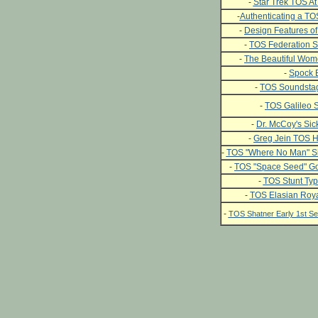
-
Star Trek TOS At 
-
Authenticating a T
-
Design Features of
-
TOS Federation S
-
The Beautiful Wome
-
Spock 
-
TOS Soundstag
-
TOS Galileo S
-
Dr. McCoy's Si
-
Greg Jein TOS H
-
TOS "Where No Man" Si
-
TOS "Space Seed" Go
-
TOS Stunt Typ
-
TOS Elasian Roya
-
TOS Shatner Early 1st 