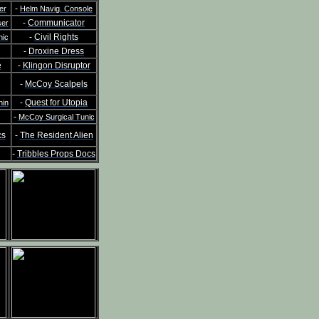
-
er
Helm Navig. Console
-
Communicator
ser
-
Civil Rights
nic
-
Droxine Dress
e
-
Klingon Disruptor
-
McCoy Scalpels
-
Quest for Utopia
hin
-
McCoy Surgical Tunic
cs
-
The Resident Alien
-
Tribbles Props Docs