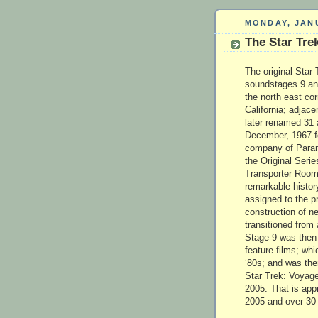
MONDAY, JANU
The Star Tre
The original Star 
soundstages 9 and
the north east co
California; adjac
later renamed 31
December, 1967 fo
company of Param
the Original Serie
Transporter Room 
remarkable history
assigned to the p
construction of n
transitioned from 
Stage 9 was then u
feature films; wh
‘80s; and was the
Star Trek: Voyage
2005. That is app
2005 and over 30 