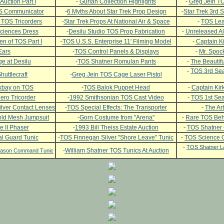
Auction Part I
-
Gurian Collection Highlights
-
Greg Jein TO
OS Communicator
-
6 Myths About Star Trek Prop Design
-
Star Trek 3rd
 TOS Tricorders
-
Star Trek Props At National Air & Space
-
TOS Leat
ciences Dress
-
Desilu Studio TOS Prop Fabrication
-
Unreleased Al
n of TOS Part I
-
TOS U.S.S. Enterprise 11' Filming Model
-
Captain Ki
Ears
-
TOS Control Panels & Displays
-
Mr. Spock
e at Desilu
-
TOS Shatner Romulan Pants
-
The Beautifu
-
TOS 3rd Sea
huttlecraft
-
Greg Jein TOS Cage Laser Pistol
ckbay on TOS
-
TOS Balok Puppet Head
-
Captain Kirk
ero Tricorder
-
1992 Smithsonian TOS Cast Video
-
TOS 1st Se
lver Contact Lenses
-
TOS Special Effects: The Transporter
-
The Art
ld Mesh Jumpsuit
-
Gorn Costume from "Arena"
-
Rare TOS Beh
e II Phaser
-
1993 Bill Theiss Estate Auction
-
TOS Shatner
l Guard Tunic
-
TOS Finnegan Silver "Shore Leave" Tunic
-
TOS Science O
-
TOS Shatner L
-
William Shatner TOS Tunics At Auction
Season Command Tunic