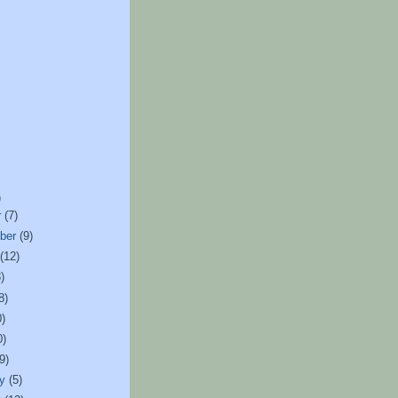
)
r
(7)
ber
(9)
t
(12)
)
8)
0)
0)
(9)
ry
(5)