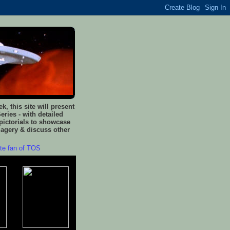
, this site will present
eries - with detailed
pictorials to showcase
magery & discuss other
ate fan of TOS