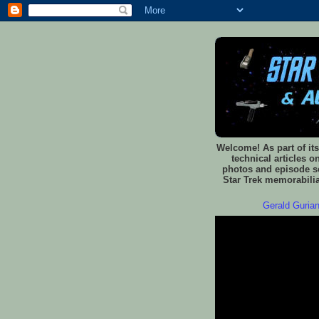
Welcome! As part of its
technical articles o
photos and episode sc
Star Trek memorabilia
Gerald Gurian