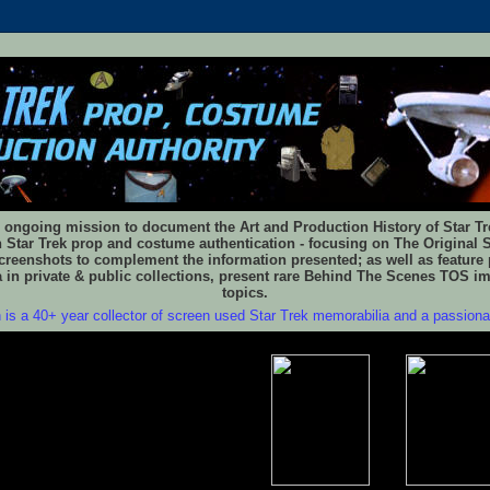
 ongoing mission to document the Art and Production History of Star Trek
n Star Trek prop and costume authentication - focusing on The Original S
reenshots to complement the information presented; as well as feature 
 in private & public collections, present rare Behind The Scenes TOS i
topics.
 is a 40+ year collector of screen used Star Trek memorabilia and a passion