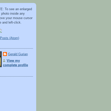
: To see an enlarged
y photo inside any
 move your mouse cursor
 and left-click.
Posts (Atom)
Gerald Gurian
View my
complete profile