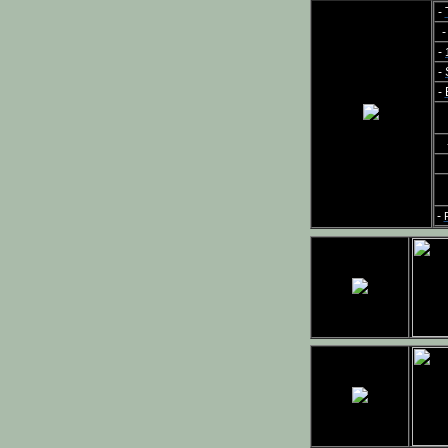
-
-
-
-
-