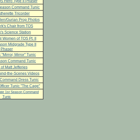
S Hero Type II Phaser
 Season Command Tunic
herette Tricorder
len/Gurian Prop Photos
rk's Chair from TOS
's Science Station
l Women of TOS Pt. II
son Midgrade Type II
Phaser
 "Mirror, Mirror" Tunic
ason Command Tunic
 of Matt Jefferies
ind-the-Scenes Videos
 Command Dress Tunic
fficer Tunic "The Cage"
ate 1st Season Command
Tunic