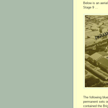
Below is an aeria
Stage 9 …
The following blu
permanent sets on
contained the Bri