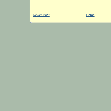
Newer Post
Home