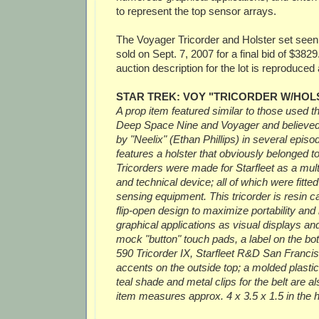
to represent the top sensor arrays.
The Voyager Tricorder and Holster set see
sold on Sept. 7, 2007 for a final bid of $3829
auction description for the lot is reproduced 
STAR TREK: VOY "TRICORDER W/HOL
A prop item featured similar to those used t
Deep Space Nine and Voyager and believed
by "Neelix" (Ethan Phillips) in several epis
features a holster that obviously belonged t
Tricorders were made for Starfleet as a mult
and technical device; all of which were fitte
sensing equipment. This tricorder is resin ca
flip-open design to maximize portability and
graphical applications as visual displays and
mock "button" touch pads, a label on the bo
590 Tricorder IX, Starfleet R&D San Francisc
accents on the outside top; a molded plastic 
teal shade and metal clips for the belt are a
item measures approx. 4 x 3.5 x 1.5 in the h