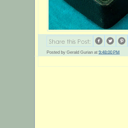
Posted by
Gerald Gurian
at
9:48:00 PM