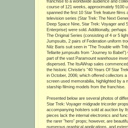
franchise to a worldwide audience and colle
course of 121 weeks, approximately 9100 u
spanned the first 10 Star Trek feature films a
television series (Star Trek: The Next Gener
Deep Space Nine, Star Trek: Voyager and S
Enterprise) were sold. Additionally, perhap
The Original Series (consisting of 4 or 5 lig
Jumpsuits, 2 pairs of Federation uniform tr
Nilz Baris suit seen in "The Trouble with Tri
Tellarite jumpsuits from "Journey to Babel"
part of the vast Paramount warehouse inven
dispersed. The ItsAWrap sales commenced 
the historic Christie's "40 Years Of Star Tre
in October, 2006; which offered collectors a t
screen used memorabilia, highlighted by a 
starship filming models from the franchise.
Presented below are several photos of diffe
Star Trek: Voyager midgrade tricorder prop
accompanying holsters sold at auction by 
pieces lack the internal electronics and funct
the rarer "hero" props; however, are beautiful
numerous graphical applications, and extern