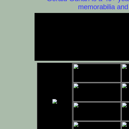
memorabilia and