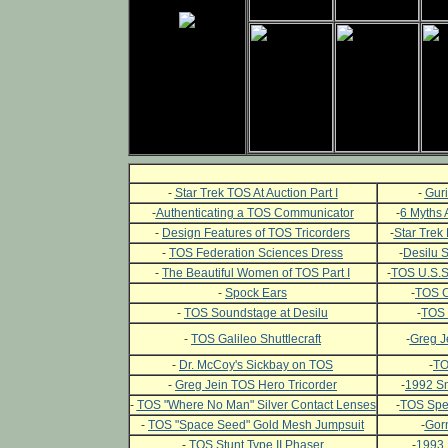
-
Star Trek TOS At Auction Part I
-
Guri
-
Authenticating a TOS Communicator
-
6 Myths 
-
Design Features of TOS Tricorders
-
Star Trek 
-
TOS Federation Sciences Dress
-
Desilu 
-
The Beautiful Women of TOS Part I
-
TOS U.S.S.
-
Spock Ears
-
TOS C
-
TOS Soundstage at Desilu
-
TOS 
-
TOS Galileo Shuttlecraft
-
Greg J
-
Dr. McCoy's Sickbay on TOS
-
TO
-
Greg Jein TOS Hero Tricorder
-
1992 Sm
-
TOS "Where No Man" Silver Contact Lenses
-
TOS Spec
-
TOS "Space Seed" Gold Mesh Jumpsuit
-
Gor
-
TOS Stunt Type II Phaser
-
1993 