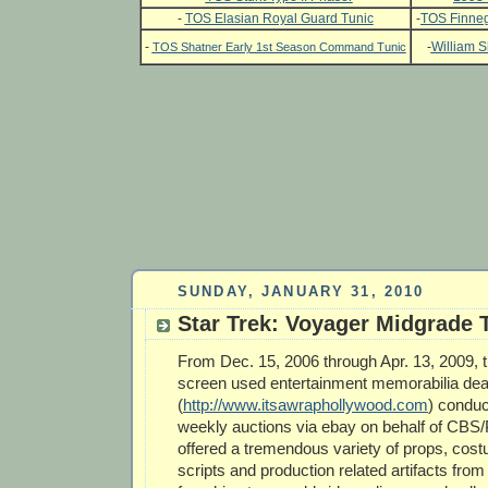
-
TOS Elasian Royal Guard Tunic
-
TOS Finneg
-
-
William S
TOS Shatner Early 1st Season Command Tunic
SUNDAY, JANUARY 31, 2010
Star Trek: Voyager Midgrade 
From Dec. 15, 2006 through Apr. 13, 2009, t
screen used entertainment memorabilia dea
(
http://www.itsawraphollywood.com
) conduc
weekly auctions via ebay on behalf of CBS
offered a tremendous variety of props, costu
scripts and production related artifacts from