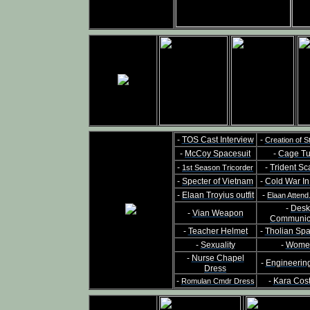
-
TOS Cast Interview
-
Creation of S
-
McCoy Spacesuit
-
Cage Tu
-
-
Trident Sc
1st Season Tricorder
-
Specter of Vietnam
-
Cold War I
-
Elaan Troyius outfit
-
Elaan Attend
-
Desk
-
Vian Weapon
Communic
-
Teacher Helmet
-
Tholian Sp
-
Sexuality
-
Wome
-
Nurse Chapel
-
Engineerin
Dress
-
-
Kara Cos
Romulan Cmdr Dress