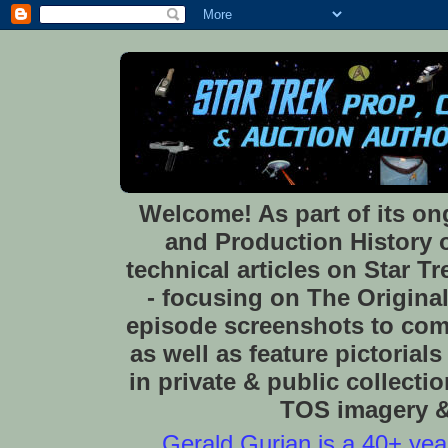
Welcome! As part of its o
and Production History of
technical articles on Star 
- focusing on The Original
episode screenshots to com
as well as feature pictoria
in private & public collect
TOS imagery & 
Gerald Gurian is a 40+ year