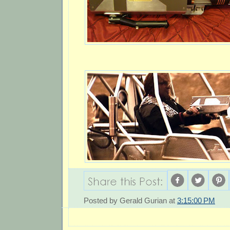
Posted by
Gerald Gurian
at
3:15:00 PM