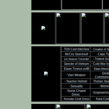
-
TOS Cast Interview
-
Creation of S
-
McCoy Spacesuit
-
Cage Tu
-
-
Trident Sc
1st Season Tricorder
-
Specter of Vietnam
-
Cold War I
-
Elaan Troyius outfit
-
Elaan Attend
-
Desk
-
Vian Weapon
Communic
-
Teacher Helmet
-
Tholian Sp
-
Sexuality
-
Wome
-
Nurse Chapel
-
Engineerin
Dress
-
-
Kara Cos
Romulan Cmdr Dress