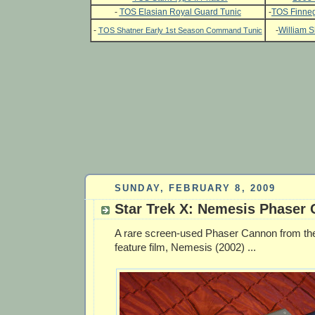
-
TOS Elasian Royal Guard Tunic
-
TOS Finneg
-
-
William S
TOS Shatner Early 1st Season Command Tunic
SUNDAY, FEBRUARY 8, 2009
Star Trek X: Nemesis Phaser
A rare screen-used Phaser Cannon from the
feature film, Nemesis (2002) ...