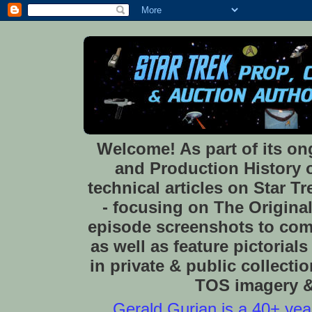
Welcome! As part of its o
and Production History of
technical articles on Star 
- focusing on The Original
episode screenshots to com
as well as feature pictoria
in private & public collect
TOS imagery & 
Gerald Gurian is a 40+ year