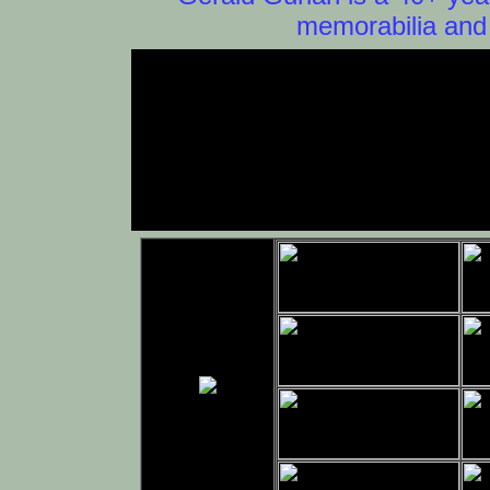
memorabilia and