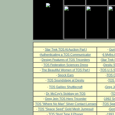
-
Star Trek TOS At Auction Part I
-
Guri
-
Authenticating a TOS Communicator
-
6 Myths 
-
Design Features of TOS Tricorders
-
Star Trek 
-
TOS Federation Sciences Dress
-
Desilu 
-
The Beautiful Women of TOS Part I
-
TOS U.S.S.
-
Spock Ears
-
TOS C
-
TOS Soundstage at Desilu
-
TOS 
-
TOS Galileo Shuttlecraft
-
Greg J
-
Dr. McCoy's Sickbay on TOS
-
TO
-
Greg Jein TOS Hero Tricorder
-
1992 Sm
-
TOS "Where No Man" Silver Contact Lenses
-
TOS Spec
-
TOS "Space Seed" Gold Mesh Jumpsuit
-
Gor
-
TOS Stunt Type II Phaser
-
1993 