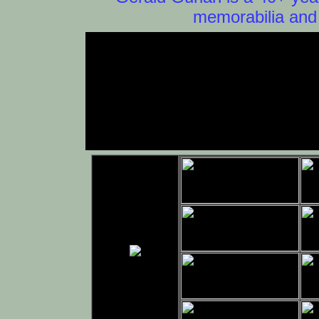
memorabilia and