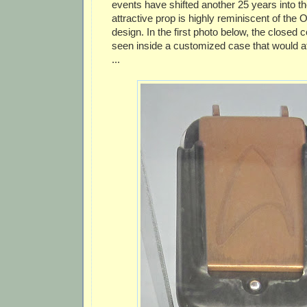
events have shifted another 25 years into th
attractive prop is highly reminiscent of the O
design. In the first photo below, the closed
seen inside a customized case that would atta
...