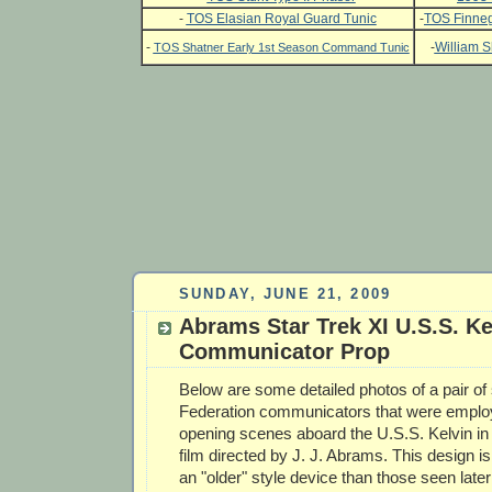
-
TOS Elasian Royal Guard Tunic
-
TOS Finneg
-
-
William S
TOS Shatner Early 1st Season Command Tunic
SUNDAY, JUNE 21, 2009
Abrams Star Trek XI U.S.S. Ke
Communicator Prop
Below are some detailed photos of a pair o
Federation communicators that were employ
opening scenes aboard the U.S.S. Kelvin in
film directed by J. J. Abrams. This design i
an "older" style device than those seen later