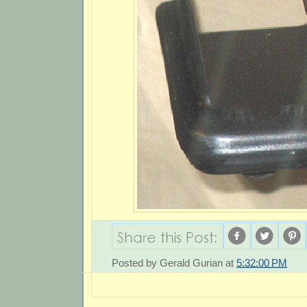
Posted by
Gerald Gurian
at
5:32:00 PM