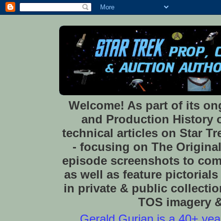
Welcome! As part of its o
and Production History of
technical articles on Star 
- focusing on The Original
episode screenshots to com
as well as feature pictoria
in private & public collect
TOS imagery & 
Gerald Gurian is a 40+ year