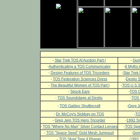
-
Star Trek TOS At Auction Part I
-
Guri
-
Authenticating a TOS Communicator
-
6 Myths 
-
Design Features of TOS Tricorders
-
Star Trek 
-
TOS Federation Sciences Dress
-
Desilu 
-
The Beautiful Women of TOS Part I
-
TOS U.S.S.
-
Spock Ears
-
TOS C
-
TOS Soundstage at Desilu
-
TOS 
-
TOS Galileo Shuttlecraft
-
Greg J
-
Dr. McCoy's Sickbay on TOS
-
TO
-
Greg Jein TOS Hero Tricorder
-
1992 Sm
-
TOS "Where No Man" Silver Contact Lenses
-
TOS Spec
-
TOS "Space Seed" Gold Mesh Jumpsuit
-
Gor
-
TOS Stunt Type II Phaser
-
1993 