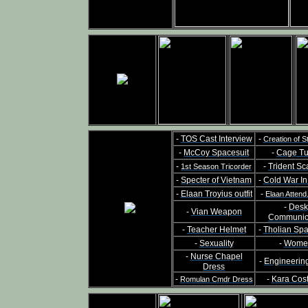
-
TOS Cast Interview
-
Creation of S
-
McCoy Spacesuit
-
Cage Tu
-
-
Trident Sc
1st Season Tricorder
-
Specter of Vietnam
-
Cold War I
-
Elaan Troyius outfit
-
Elaan Attend
-
Desk
-
Vian Weapon
Communic
-
Teacher Helmet
-
Tholian Sp
-
Sexuality
-
Wome
-
Nurse Chapel
-
Engineerin
Dress
-
-
Kara Cos
Romulan Cmdr Dress