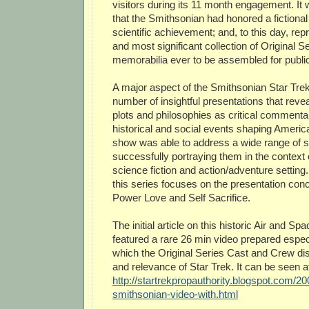
visitors during its 11 month engagement. It w
that the Smithsonian had honored a fictiona
scientific achievement; and, to this day, rep
and most significant collection of Original 
memorabilia ever to be assembled for public
A major aspect of the Smithsonian Star Tre
number of insightful presentations that reve
plots and philosophies as critical commentar
historical and social events shaping Americ
show was able to address a wide range of s
successfully portraying them in the context o
science fiction and action/adventure setting
this series focuses on the presentation con
Power Love and Self Sacrifice.
The initial article on this historic Air and Spa
featured a rare 26 min video prepared especi
which the Original Series Cast and Crew di
and relevance of Star Trek. It can be seen a
http://startrekpropauthority.blogspot.com/2
smithsonian-video-with.html