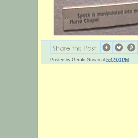
Posted by
Gerald Gurian
at
5:42:00 PM