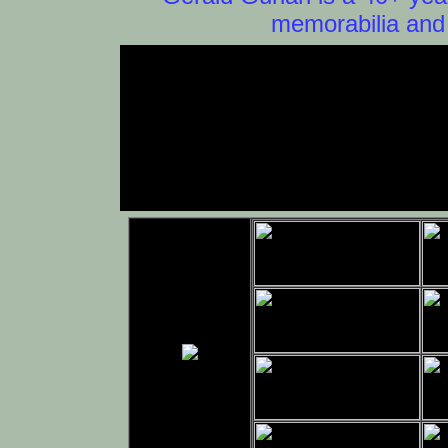
memorabilia and