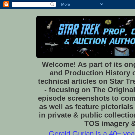
Welcome! As part of its o
and Production History of
technical articles on Star 
- focusing on The Original
episode screenshots to com
as well as feature pictoria
in private & public collect
TOS imagery & 
Gerald Gurian is a 40+ year