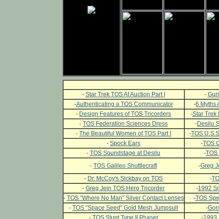
-
Star Trek TOS At Auction Part I
-
Guri
-
Authenticating a TOS Communicator
-
6 Myths 
-
Design Features of TOS Tricorders
-
Star Trek 
-
TOS Federation Sciences Dress
-
Desilu 
-
The Beautiful Women of TOS Part I
-
TOS U.S.S.
-
Spock Ears
-
TOS C
-
TOS Soundstage at Desilu
-
TOS 
-
TOS Galileo Shuttlecraft
-
Greg J
-
Dr. McCoy's Sickbay on TOS
-
TO
-
Greg Jein TOS Hero Tricorder
-
1992 Sm
-
TOS "Where No Man" Silver Contact Lenses
-
TOS Spec
-
TOS "Space Seed" Gold Mesh Jumpsuit
-
Gor
-
TOS Stunt Type II Phaser
-
1993 