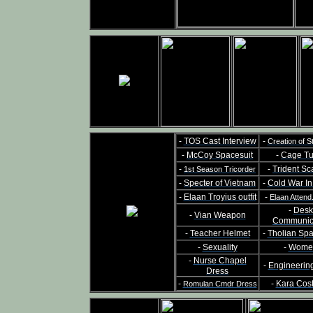
-
TOS Cast Interview
-
Creation of S
-
McCoy Spacesuit
-
Cage Tu
-
-
Trident Sc
1st Season Tricorder
-
Specter of Vietnam
-
Cold War I
-
Elaan Troyius outfit
-
Elaan Attend
-
Desk
-
Vian Weapon
Communic
-
Teacher Helmet
-
Tholian Sp
-
Sexuality
-
Wome
-
Nurse Chapel
-
Engineerin
Dress
-
-
Kara Cos
Romulan Cmdr Dress