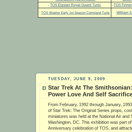
-
TOS Elasian Royal Guard Tunic
-
TOS Finneg
-
-
William S
TOS Shatner Early 1st Season Command Tunic
TUESDAY, JUNE 9, 2009
Star Trek At The Smithsonian:
Power Love And Self Sacrific
From February, 1992 through January, 1993;
of Star Trek: The Original Series props, c
miniatures was held at the National Air an
Washington, DC. This exhibition was part of
Anniversary celebration of TOS, and attrac