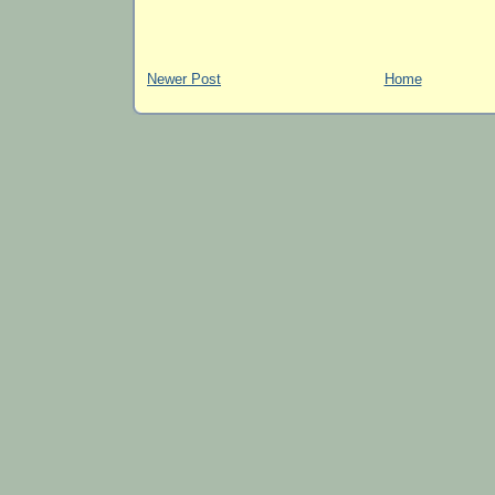
Newer Post
Home