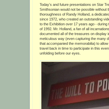
Today's and future presentations on Star Tr
Smithsonian would not be possible without 
thoroughness of Randy Holland, a dedicated
since 1972, who created an outstanding video
to the Exhibition over 17 years ago - durin
of 1992. Mr. Holland, a fan of all incarnation
documented all of the treasures on display in
meticulous way (even capturing the many d
that accompanied the memorabilia) to allow u
travel back in time to participate in this event
unfolding before our eyes.